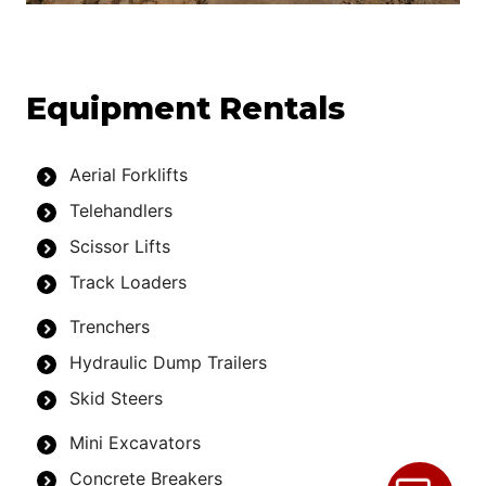
Equipment Rentals
Aerial Forklifts
Telehandlers
Scissor Lifts
Track Loaders
Trenchers
Hydraulic Dump Trailers
Skid Steers
Mini Excavators
Concrete Breakers