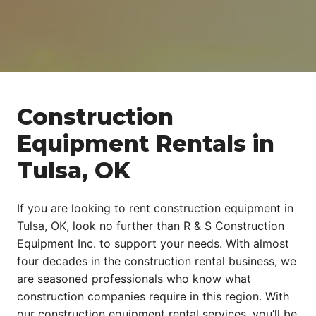
Construction
Equipment Rentals in
Tulsa, OK
If you are looking to rent construction equipment in
Tulsa, OK, look no further than R & S Construction
Equipment Inc. to support your needs. With almost
four decades in the construction rental business, we
are seasoned professionals who know what
construction companies require in this region. With
our construction equipment rental services, you’ll be