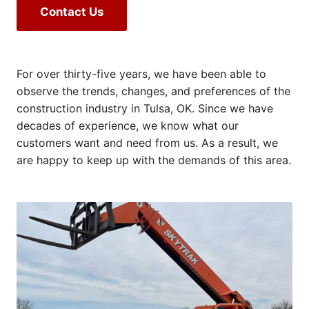
Contact Us
For over thirty-five years, we have been able to
observe the trends, changes, and preferences of the
construction industry in Tulsa, OK. Since we have
decades of experience, we know what our
customers want and need from us. As a result, we
are happy to keep up with the demands of this area.