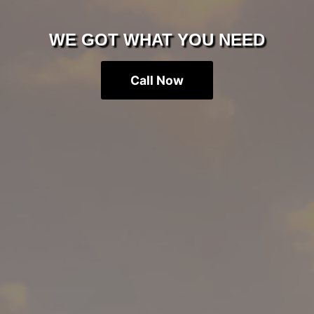
WE GOT WHAT YOU NEED
Call Now