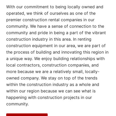
With our commitment to being locally owned and
operated, we think of ourselves as one of the
premier construction rental companies in our
community. We have a sense of connection to the
community and pride in being a part of the vibrant
construction industry in this area. In renting
construction equipment in our area, we are part of
the process of building and innovating this region in
a unique way. We enjoy building relationships with
local contractors, construction companies, and
more because we are a relatively small, locally-
owned company. We stay on top of the trends
within the construction industry as a whole and
within our region because we can see what is
happening with construction projects in our
community.