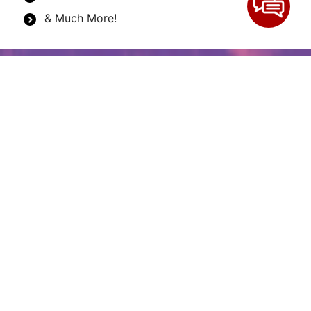
& Much More!
Why is renting construction
equipment on the rise?
Renting construction equipment has always been a
popular option for construction companies,
contractors, and other construction industry
professionals. More than ever, construction
professionals and companies rent equipment for
several reasons. Firstly, renting equipment locally
makes it easy to get started on a job quickly. You
don’t need to wait for the equipment to arrive from
another town or state. As construction industry pros
know, time is money in all businesses, but it is
essential in this field. When you can get your