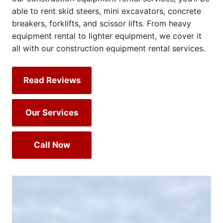
able to rent skid steers, mini excavators, concrete
breakers, forklifts, and scissor lifts. From heavy
equipment rental to lighter equipment, we cover it
all with our construction equipment rental services.
Read Reviews
Our Services
Call Now