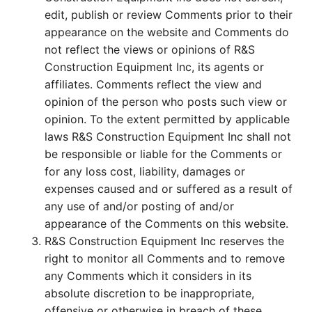
edit, publish or review Comments prior to their
appearance on the website and Comments do
not reflect the views or opinions of R&S
Construction Equipment Inc, its agents or
affiliates. Comments reflect the view and
opinion of the person who posts such view or
opinion. To the extent permitted by applicable
laws R&S Construction Equipment Inc shall not
be responsible or liable for the Comments or
for any loss cost, liability, damages or
expenses caused and or suffered as a result of
any use of and/or posting of and/or
appearance of the Comments on this website.
R&S Construction Equipment Inc reserves the
right to monitor all Comments and to remove
any Comments which it considers in its
absolute discretion to be inappropriate,
offensive or otherwise in breach of these