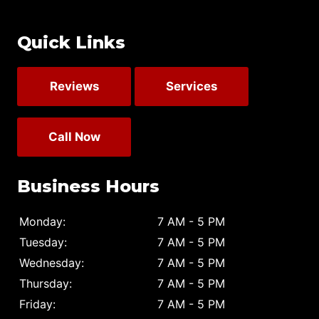
Quick Links
Reviews
Services
Call Now
Business Hours
Monday:
7 AM - 5 PM
Tuesday:
7 AM - 5 PM
Wednesday:
7 AM - 5 PM
Thursday:
7 AM - 5 PM
Friday:
7 AM - 5 PM