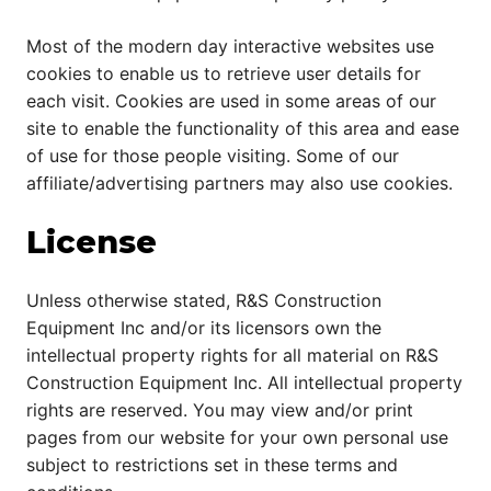
Most of the modern day interactive websites use
cookies to enable us to retrieve user details for
each visit. Cookies are used in some areas of our
site to enable the functionality of this area and ease
of use for those people visiting. Some of our
affiliate/advertising partners may also use cookies.
License
Unless otherwise stated, R&S Construction
Equipment Inc and/or its licensors own the
intellectual property rights for all material on R&S
Construction Equipment Inc. All intellectual property
rights are reserved. You may view and/or print
pages from our website for your own personal use
subject to restrictions set in these terms and