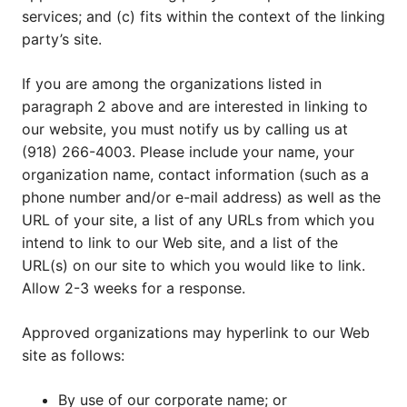
services; and (c) fits within the context of the linking
party’s site.
If you are among the organizations listed in
paragraph 2 above and are interested in linking to
our website, you must notify us by calling us at
(918) 266-4003. Please include your name, your
organization name, contact information (such as a
phone number and/or e-mail address) as well as the
URL of your site, a list of any URLs from which you
intend to link to our Web site, and a list of the
URL(s) on our site to which you would like to link.
Allow 2-3 weeks for a response.
Approved organizations may hyperlink to our Web
site as follows:
By use of our corporate name; or