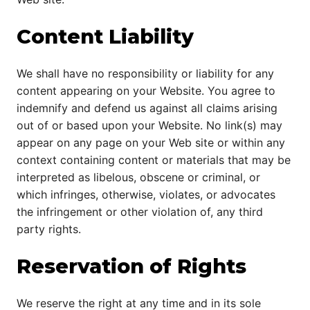
Content Liability
We shall have no responsibility or liability for any
content appearing on your Website. You agree to
indemnify and defend us against all claims arising
out of or based upon your Website. No link(s) may
appear on any page on your Web site or within any
context containing content or materials that may be
interpreted as libelous, obscene or criminal, or
which infringes, otherwise, violates, or advocates
the infringement or other violation of, any third
party rights.
Reservation of Rights
We reserve the right at any time and in its sole