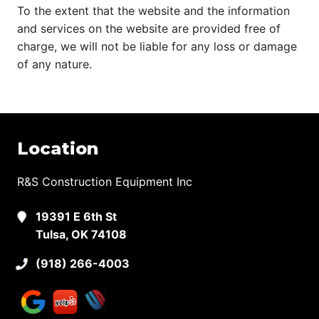
To the extent that the website and the information
and services on the website are provided free of
charge, we will not be liable for any loss or damage
of any nature.
Location
R&S Construction Equipment Inc
19391 E 6th St
Tulsa, OK 74108
(918) 266-4003