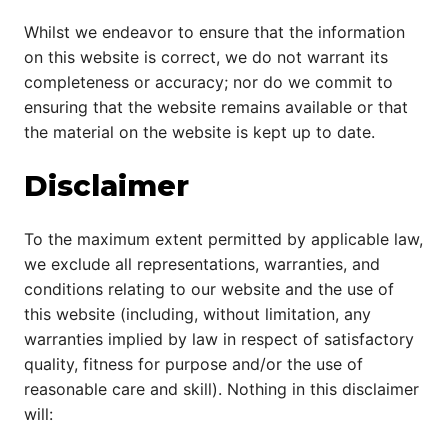
Whilst we endeavor to ensure that the information
on this website is correct, we do not warrant its
completeness or accuracy; nor do we commit to
ensuring that the website remains available or that
the material on the website is kept up to date.
Disclaimer
To the maximum extent permitted by applicable law,
we exclude all representations, warranties, and
conditions relating to our website and the use of
this website (including, without limitation, any
warranties implied by law in respect of satisfactory
quality, fitness for purpose and/or the use of
reasonable care and skill). Nothing in this disclaimer
will: