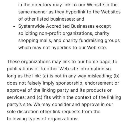
in the directory may link to our Website in the
same manner as they hyperlink to the Websites
of other listed businesses; and
Systemwide Accredited Businesses except
soliciting non-profit organizations, charity
shopping malls, and charity fundraising groups
which may not hyperlink to our Web site.
These organizations may link to our home page, to
publications or to other Web site information so
long as the link: (a) is not in any way misleading; (b)
does not falsely imply sponsorship, endorsement or
approval of the linking party and its products or
services; and (c) fits within the context of the linking
party’s site. We may consider and approve in our
sole discretion other link requests from the
following types of organizations: