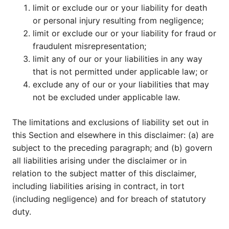
limit or exclude our or your liability for death
or personal injury resulting from negligence;
limit or exclude our or your liability for fraud or
fraudulent misrepresentation;
limit any of our or your liabilities in any way
that is not permitted under applicable law; or
exclude any of our or your liabilities that may
not be excluded under applicable law.
The limitations and exclusions of liability set out in
this Section and elsewhere in this disclaimer: (a) are
subject to the preceding paragraph; and (b) govern
all liabilities arising under the disclaimer or in
relation to the subject matter of this disclaimer,
including liabilities arising in contract, in tort
(including negligence) and for breach of statutory
duty.