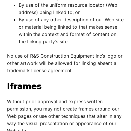
By use of the uniform resource locator (Web
address) being linked to; or
By use of any other description of our Web site
or material being linked to that makes sense
within the context and format of content on
the linking party’s site.
No use of R&S Construction Equipment Inc’s logo or
other artwork will be allowed for linking absent a
trademark license agreement.
Iframes
Without prior approval and express written
permission, you may not create frames around our
Web pages or use other techniques that alter in any
way the visual presentation or appearance of our
Web site.