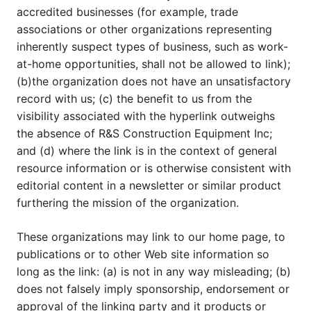
accredited businesses (for example, trade
associations or other organizations representing
inherently suspect types of business, such as work-
at-home opportunities, shall not be allowed to link);
(b)the organization does not have an unsatisfactory
record with us; (c) the benefit to us from the
visibility associated with the hyperlink outweighs
the absence of R&S Construction Equipment Inc;
and (d) where the link is in the context of general
resource information or is otherwise consistent with
editorial content in a newsletter or similar product
furthering the mission of the organization.
These organizations may link to our home page, to
publications or to other Web site information so
long as the link: (a) is not in any way misleading; (b)
does not falsely imply sponsorship, endorsement or
approval of the linking party and it products or