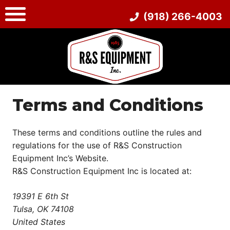
Skip
(918) 266-4003
to
content
Terms and Conditions
These terms and conditions outline the rules and
regulations for the use of R&S Construction
Equipment Inc’s Website.
R&S Construction Equipment Inc is located at:
19391 E 6th St
Tulsa, OK 74108
United States