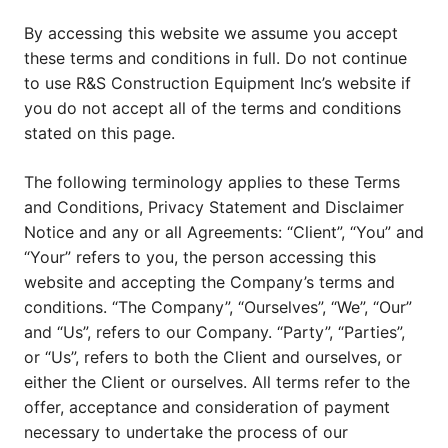
By accessing this website we assume you accept
these terms and conditions in full. Do not continue
to use R&S Construction Equipment Inc’s website if
you do not accept all of the terms and conditions
stated on this page.
The following terminology applies to these Terms
and Conditions, Privacy Statement and Disclaimer
Notice and any or all Agreements: “Client”, “You” and
“Your” refers to you, the person accessing this
website and accepting the Company’s terms and
conditions. “The Company”, “Ourselves”, “We”, “Our”
and “Us”, refers to our Company. “Party”, “Parties”,
or “Us”, refers to both the Client and ourselves, or
either the Client or ourselves. All terms refer to the
offer, acceptance and consideration of payment
necessary to undertake the process of our