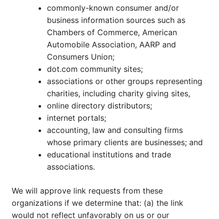
commonly-known consumer and/or
business information sources such as
Chambers of Commerce, American
Automobile Association, AARP and
Consumers Union;
dot.com community sites;
associations or other groups representing
charities, including charity giving sites,
online directory distributors;
internet portals;
accounting, law and consulting firms
whose primary clients are businesses; and
educational institutions and trade
associations.
We will approve link requests from these
organizations if we determine that: (a) the link
would not reflect unfavorably on us or our