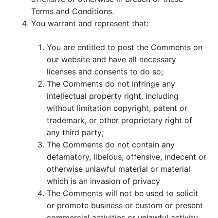
Terms and Conditions.
You warrant and represent that:
You are entitled to post the Comments on
our website and have all necessary
licenses and consents to do so;
The Comments do not infringe any
intellectual property right, including
without limitation copyright, patent or
trademark, or other proprietary right of
any third party;
The Comments do not contain any
defamatory, libelous, offensive, indecent or
otherwise unlawful material or material
which is an invasion of privacy
The Comments will not be used to solicit
or promote business or custom or present
commercial activities or unlawful activity.