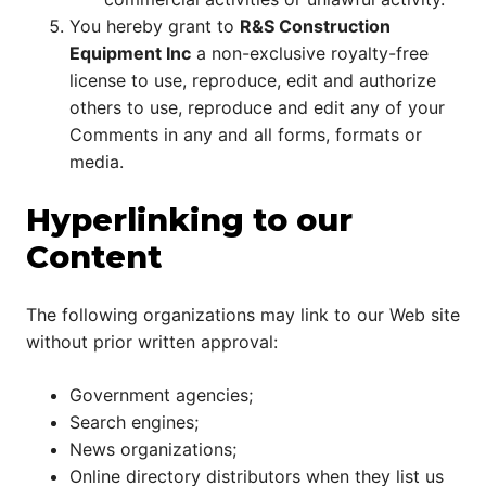
You hereby grant to
R&S Construction
Equipment Inc
a non-exclusive royalty-free
license to use, reproduce, edit and authorize
others to use, reproduce and edit any of your
Comments in any and all forms, formats or
media.
Hyperlinking to our
Content
The following organizations may link to our Web site
without prior written approval:
Government agencies;
Search engines;
News organizations;
Online directory distributors when they list us