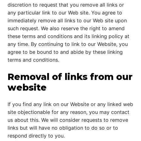
discretion to request that you remove all links or
any particular link to our Web site. You agree to
immediately remove all links to our Web site upon
such request. We also reserve the right to amend
these terms and conditions and its linking policy at
any time. By continuing to link to our Website, you
agree to be bound to and abide by these linking
terms and conditions.
Removal of links from our
website
If you find any link on our Website or any linked web
site objectionable for any reason, you may contact
us about this. We will consider requests to remove
links but will have no obligation to do so or to
respond directly to you.