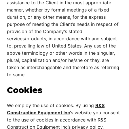
assistance to the Client in the most appropriate
manner, whether by formal meetings of a fixed
duration, or any other means, for the express
purpose of meeting the Client’s needs in respect of
provision of the Company’s stated
services/products, in accordance with and subject
to, prevailing law of United States. Any use of the
above terminology or other words in the singular,
plural, capitalization and/or he/she or they, are
taken as interchangeable and therefore as referring
to same.
Cookies
We employ the use of cookies. By using
R&S
Construction Equipment Inc
‘s website you consent
to the use of cookies in accordance with R&S
Construction Equipment Inc’s privacy policy.