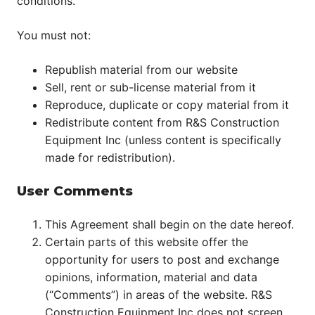
conditions.
You must not:
Republish material from our website
Sell, rent or sub-license material from it
Reproduce, duplicate or copy material from it
Redistribute content from R&S Construction
Equipment Inc (unless content is specifically
made for redistribution).
User Comments
This Agreement shall begin on the date hereof.
Certain parts of this website offer the
opportunity for users to post and exchange
opinions, information, material and data
(“Comments”) in areas of the website. R&S
Construction Equipment Inc does not screen,